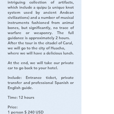
intriguing collection of artifacts,
which include a quipu (a unique knot
system used by ancient Andean
civilizations) and a number of musical
instruments fashioned from animal
bones, but significantly, no trace of
warfare or weaponry. The full
guidance is approximately 2 hours.
After the tour in the citadel of Caral,
we will go to the city of Huacho,
where we will have a delicious lunch.
At the end, we will take our private
car to go back to your hotel.
Include: Entrance ticket, private
transfer and professional Spanish or
English guide.
Time: 12 hours
Price:
1 person $ 240 USD