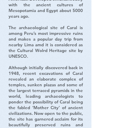
with the ancient cultures of
Mesopotamia and Egypt about 5000
years ago.
The archaeological site of Caral is
among Peru’s most impressive ruins
and makes a popular day trip from
nearby Lima amd it is considered as
the Cultural Wolrd Heritage site by
UNESCO.
Although initially discovered back in
1948, recent excavations of Caral
revealed an elaborate complex of
temples, sunken plazas and some of
the largest terraced pyramids in the
world, leading archaeologists to
ponder the possibility of Caral being
the fabled ‘Mother City’ of ancient
civilizations. Now open to the public,
the site has garnered acclaim for its
beautifully preserved ruins and