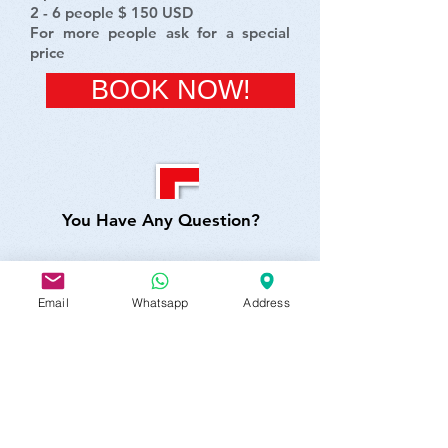
2 - 6 people $ 150 USD
For more people ask for a special
price
BOOK NOW!
You Have Any Question?
Email
Whatsapp
Address
SEND