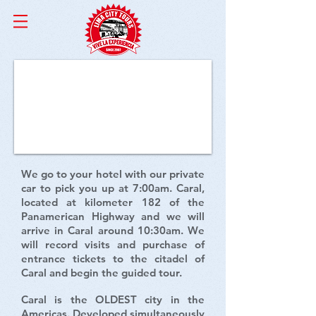
Caral Tour
We go to your hotel with our private
car to pick you up at 7:00am. Caral,
located at kilometer 182 of the
Panamerican Highway and we will
arrive in Caral around 10:30am. We
will record visits and purchase of
entrance tickets to the citadel of
Caral and begin the guided tour.
Caral is the OLDEST city in the
Americas. Developed simultaneously