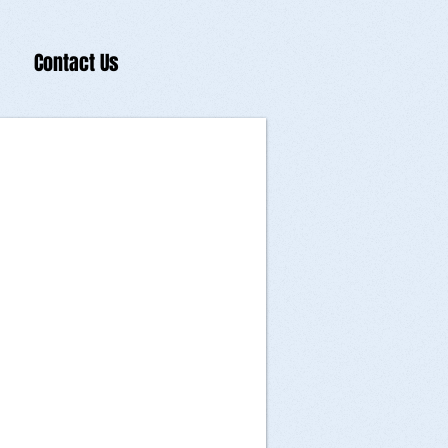
Contact Us