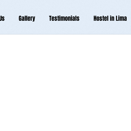
Us
Gallery
Testimonials
Hostel in Lima