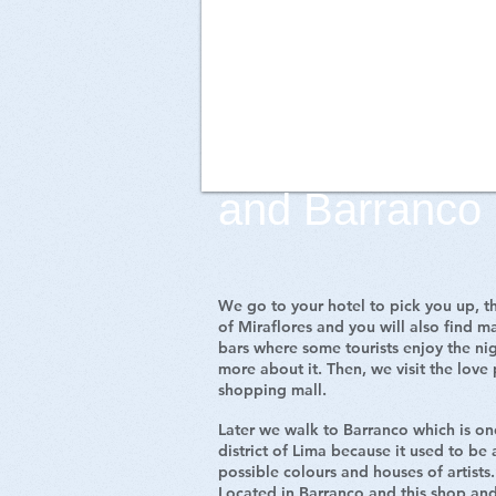
Walking Tour i
and Barranco
We go to your hotel to pick you up, th
of Miraflores and you will also find ma
bars where some tourists enjoy the ni
more about it. Then, we visit the love
shopping mall.
Later we walk to Barranco which is one
district of Lima because it used to be a
possible colours and houses of artists. 
Located in Barranco and this shop and