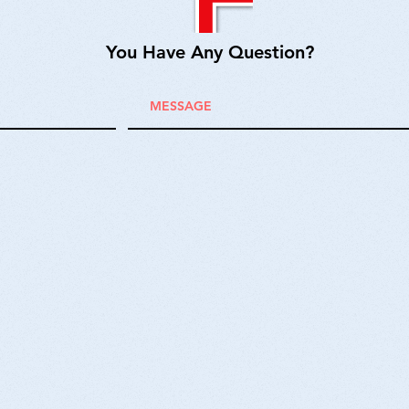
You Have Any Question?