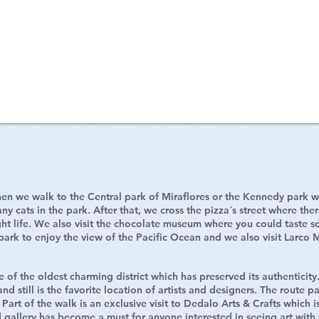
n Miraflores
en we walk to the Central park of Miraflores or the Kennedy park whe
ny cats in the park. After that, we cross the pizza´s street where the
ght life. We also visit the chocolate museum where you could taste 
 park to enjoy the view of the Pacific Ocean and we also visit Larco 
 of the oldest charming district which has preserved its authenticity
nd still is the favorite location of artists and designers. The route pa
Part of the walk is an exclusive visit to Dedalo Arts & Crafts which is
 gallery has become a must for anyone interested in seeing art with 