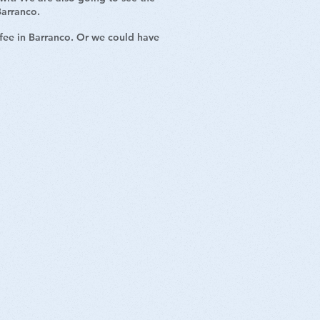
 Barranco.
ffee in Barranco. Or we could have