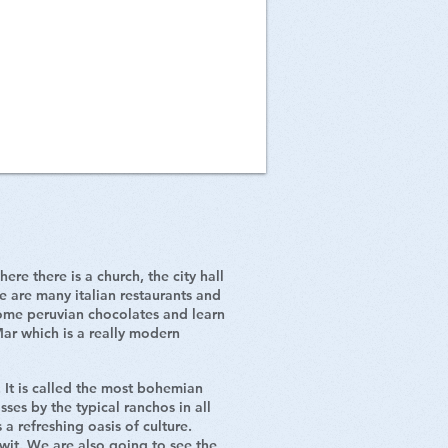
re there is a church, the city hall
re are many italian restaurants and
some peruvian chocolates and learn
Mar which is a really modern
. It is called the most bohemian
sses by the typical ranchos in all
 a refreshing oasis of culture.
wit. We are also going to see the