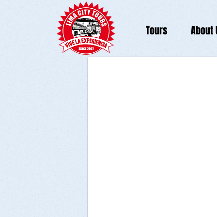
Tours
About 