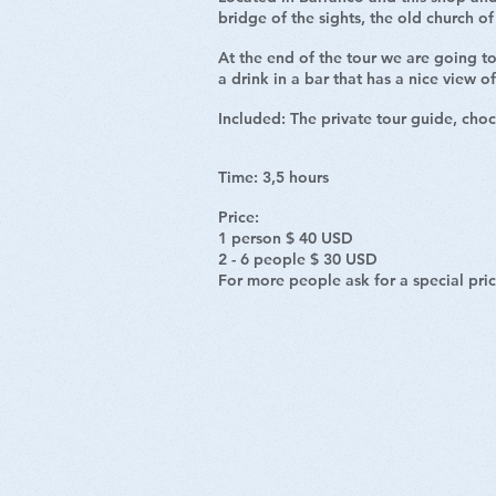
bridge of the sights, the old church 
At the end of the tour we are going to
a drink in a bar that has a nice view o
Included:
The private tour guide, choc
Time: 3,5 hours
Price:
1 person $ 40 USD
2 - 6 people $ 30 USD
For more people ask for a special pri