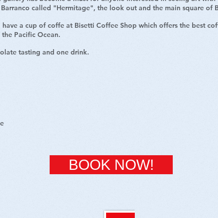
of Barranco called "Hermitage", the look out and the main square of
 have a cup of coffe at Bisetti Coffee Shop which offers the best co
f the Pacific Ocean.
olate tasting and one drink.
ce
BOOK NOW!