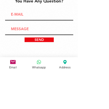
You Have Any Question?
SEND
Email
Whatsapp
Address