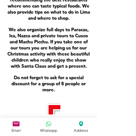
where one can taste typical foods. We
also provide tips on what to do in Lima
and where to shop.
We also organize full days to Paracas,
Ica, Nazca and private tours to Cusco
and Machu Picchu. If you take one of
our tours you are helping us for our
Christmas activity with these beautiful
children who really enjoy the show
with Santa Claus and get a present.
Do not forget to ask for a special
discount for a group of 8 people or
more.
You Have Any Question?
Email
Whatsapp
Address