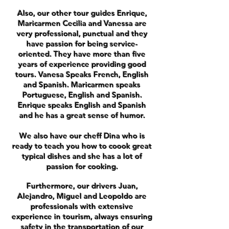
Also, our other tour guides Enrique,
Maricarmen Cecilia and Vanessa are
very professional, punctual and they
have passion for being service-
oriented. They have more than five
years of experience providing good
tours. Vanesa Speaks French, English
and Spanish. Maricarmen speaks
Portuguese, English and Spanish.
Enrique speaks English and Spanish
and he has a great sense of humor.
We also have our cheff Dina who is
ready to teach you how to coook great
typical dishes and she has a lot of
passion for cooking.
Furthermore, our drivers Juan,
Alejandro, Miguel and Leopoldo are
professionals with extensive
experience in tourism, always ensuring
safety in the transportation of our