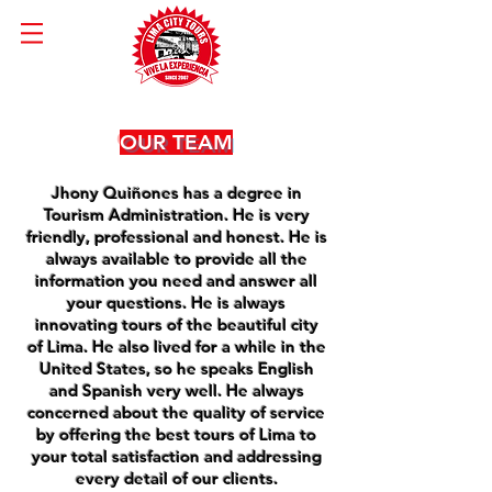
OUR TEAM
Jhony Quiñones has a degree in
Tourism Administration. He is very
friendly, professional and honest. He is
always available to provide all the
information you need and answer all
your questions. He is always
innovating tours of the beautiful city
of Lima. He also lived for a while in the
United States, so he speaks English
and Spanish very well. He always
concerned about the quality of service
by offering the best tours of Lima to
your total satisfaction and addressing
every detail of our clients.