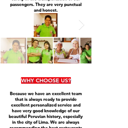
passengers. They are very punctual
and honest.
WHY CHOOSE US?
Because we have an excellent team
that is always ready to provide
excellent personalized service and
have very good knowledge of our
beautiful Peruvian history, especially
in the city of Lima. We are always
recommending the best restaurants